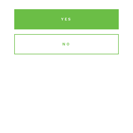
including California, Illinois, Pennsylvania,
Massachusetts, New Jersey, Michigan,
YES
Missouri, and Utah.
NO
LICENSES