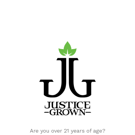
Find Us.
Justice Grown is part of
Justice Cannabis
Co.
‘s growing line of national dispensaries.
Our parent company,
Justice Cannabis Co.
Are you over 21 years of age?
holds multiple licenses across 8 states,