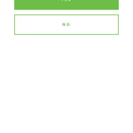
NO
EDUCATION