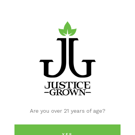
Are you over 21 years of age?
EDUCATION
Cannabis & the Opioid Epidemic
YES