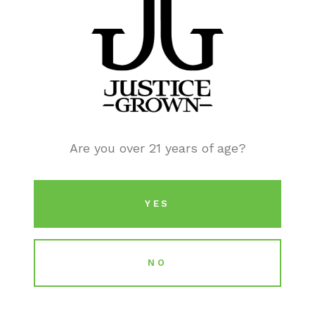
Dispensary Discounts
Are you over 21 years of age?
YES
NO