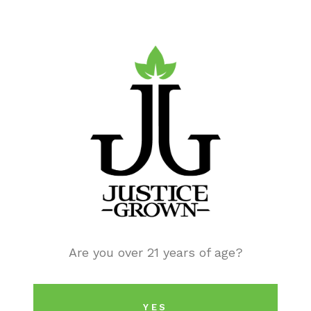
Checkout and confirm your reservation.
STEP 8:
Once your order is received and being tracked, you
Are you over 21 years of age?
will receive text messages updating you on the
status and when it will be ready to pick up.
YES